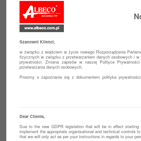
N
Szanowni Klienci,
w związku z wejściem w życie nowego Rozporządzenia Parlamen
fizycznych w związku z przetwarzaniem danych osobowych i w 
prywatności. Zmiana zapisów w naszej Polityce Prywatnośc
przetwarzania danych osobowych.
Prosimy o zapoznanie się z dokumentem polityka prywatności 
Dear Clients,
Due to the new GDPR legislation that will be in effect startin
implement the appropriate organisational and technical controls to
that we will only act as per your instructions in regards to your per